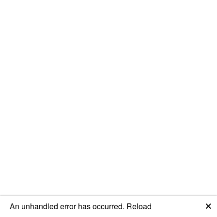
🗙
An unhandled error has occurred.
Reload